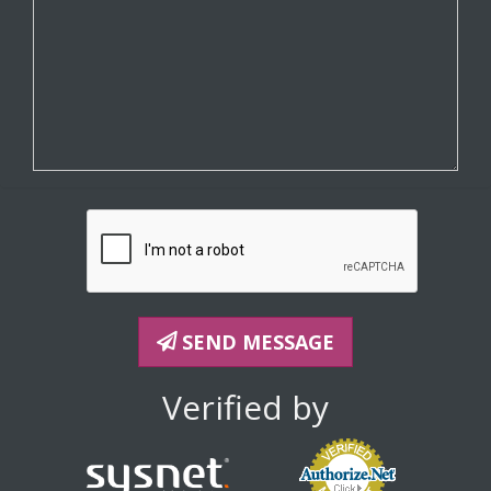
SEND MESSAGE
Verified by