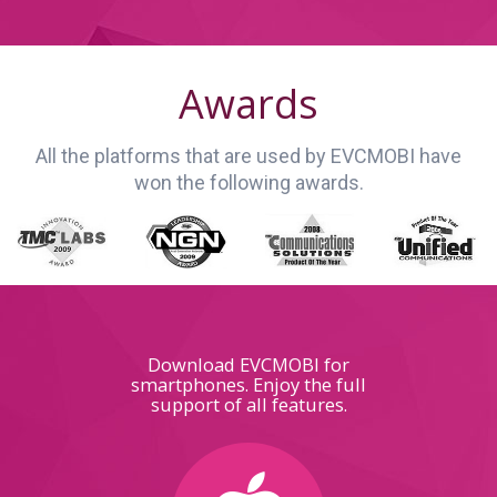
Awards
All the platforms that are used by EVCMOBI have
won the following awards.
Download EVCMOBI for
smartphones. Enjoy the full
support of all features.