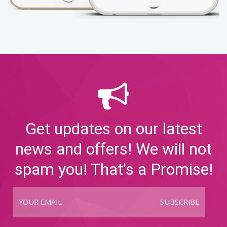
Get updates on our latest
news and offers! We will not
spam you! That's a Promise!
SUBSCRIBE