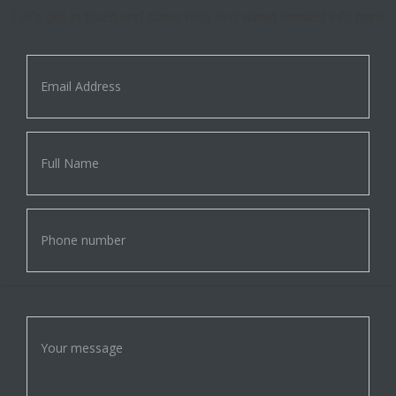
Let's get in touch and some nice text about contact info here