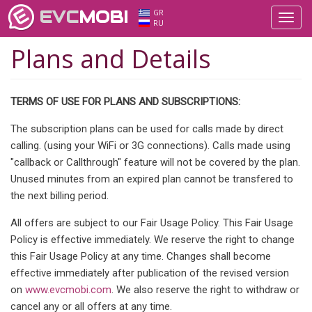
EVC
MOBI
GR
Toggl
RU
navig
Plans and Details
TERMS OF USE FOR PLANS AND SUBSCRIPTIONS:
The subscription plans can be used for calls made by direct
calling. (using your WiFi or 3G connections). Calls made using
"callback or Callthrough" feature will not be covered by the plan.
Unused minutes from an expired plan cannot be transfered to
the next billing period.
All offers are subject to our Fair Usage Policy. This Fair Usage
Policy is effective immediately. We reserve the right to change
this Fair Usage Policy at any time. Changes shall become
effective immediately after publication of the revised version
on
www.evcmobi.com
. We also reserve the right to withdraw or
cancel any or all offers at any time.