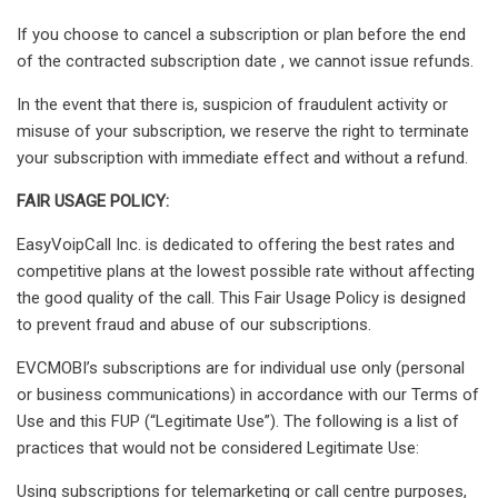
If you choose to cancel a subscription or plan before the end
of the contracted subscription date , we cannot issue refunds.
In the event that there is, suspicion of fraudulent activity or
misuse of your subscription, we reserve the right to terminate
your subscription with immediate effect and without a refund.
FAIR USAGE POLICY:
EasyVoipCall Inc. is dedicated to offering the best rates and
competitive plans at the lowest possible rate without affecting
the good quality of the call. This Fair Usage Policy is designed
to prevent fraud and abuse of our subscriptions.
EVCMOBI’s subscriptions are for individual use only (personal
or business communications) in accordance with our Terms of
Use and this FUP (“Legitimate Use”). The following is a list of
practices that would not be considered Legitimate Use:
Using subscriptions for telemarketing or call centre purposes,