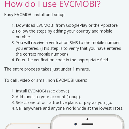
How do I use EVCMOBI?
Easy EVCMOBI install and setup:
Download EVCMOBI from GooglePlay or the Appstore.
Follow the steps by adding your country and mobile
number.
You will receive a verifcation SMS to the mobile number
you entered. (This step is to verify that you have entered
the correct mobile number.)
Enter the verification code in the appropriate field.
The entire process takes just under 1 minute.
To call , video or sms , non EVCMOBI users:
Install EVCMOBI (see above)
Add funds to your account (topup).
Select one of our attractive plans or pay-as-you-go.
Call anywhere and anyone world wide at the lowest rates.