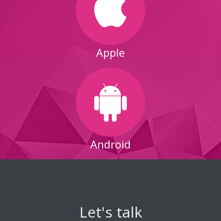
Apple
Android
Let's talk