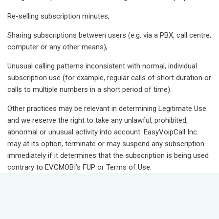
Re-selling subscription minutes,
Sharing subscriptions between users (e.g. via a PBX, call centre,
computer or any other means),
Unusual calling patterns inconsistent with normal, individual
subscription use (for example, regular calls of short duration or
calls to multiple numbers in a short period of time).
Other practices may be relevant in determining Legitimate Use
and we reserve the right to take any unlawful, prohibited,
abnormal or unusual activity into account. EasyVoipCall Inc.
may at its option, terminate or may suspend any subscription
immediately if it determines that the subscription is being used
contrary to EVCMOBI’s FUP or Terms of Use.